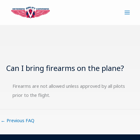
Skip
to
content
Can I bring firearms on the plane?
Firearms are not allowed unless approved by all pilots
prior to the flight.
←
Previous FAQ