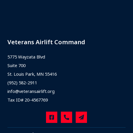
Veterans Airlift Command
5775 Wayzata Blvd
Suite 700
St. Louis Park, MN 55416
(952) 582-2911
info@veteransairlift.org
Tax ID# 20-4567769