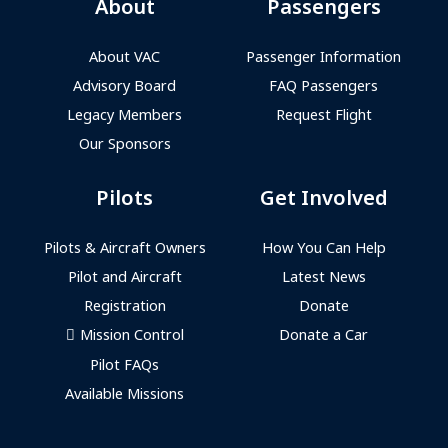
About
Passengers
About VAC
Passenger Information
Advisory Board
FAQ Passengers
Legacy Members
Request Flight
Our Sponsors
Pilots
Get Involved
Pilots & Aircraft Owners
How You Can Help
Pilot and Aircraft
Latest News
Registration
Donate
Mission Control
Donate a Car
Pilot FAQs
Available Missions