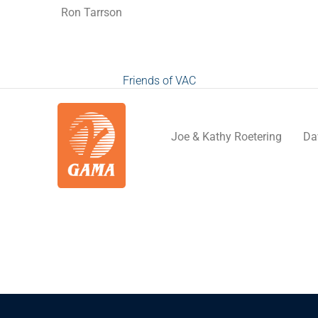
Ron Tarrson
Friends of VAC
Joe & Kathy Roetering
Da