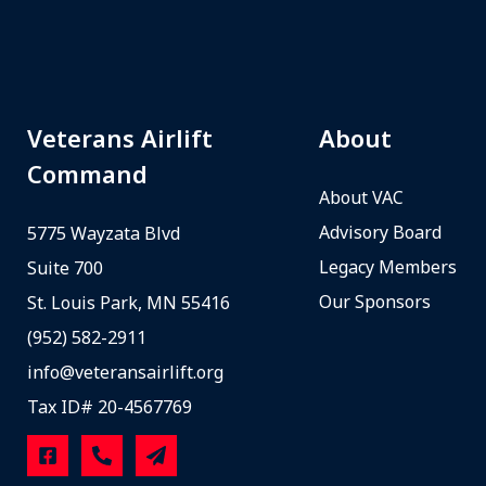
Veterans Airlift
About
Command
About VAC
Advisory Board
5775 Wayzata Blvd
Legacy Members
Suite 700
Our Sponsors
St. Louis Park, MN 55416
(952) 582-2911
info@veteransairlift.org
Tax ID# 20-4567769