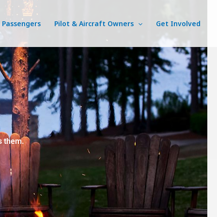
r Passengers
Pilot & Aircraft Owners
Get Involved
s them.