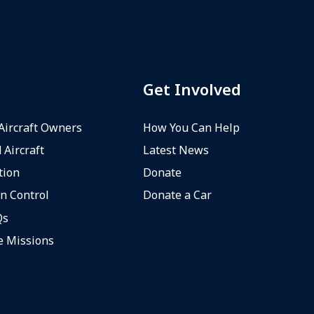
Get Involved
 Aircraft Owners
How You Can Help
 Aircraft
Latest News
tion
Donate
n Control
Donate a Car
Qs
e Missions