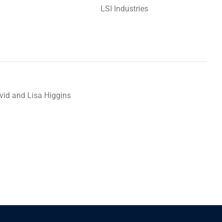
LSI Industries
vid and Lisa Higgins