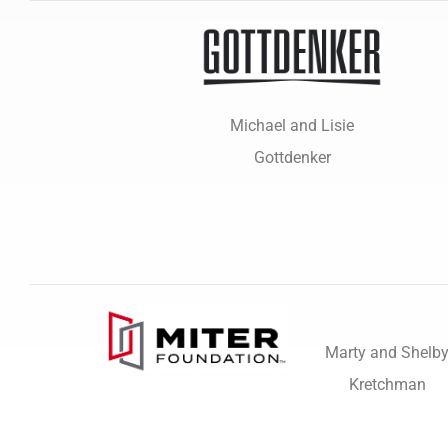
Michael and Lisie
Gottdenker
Marty and Shelb
Kretchman