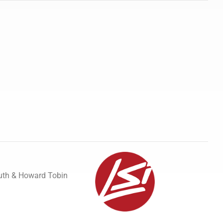
uth & Howard Tobin