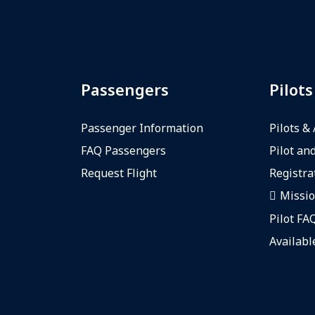
Passengers
Pilots
Passenger Information
Pilots &
FAQ Passengers
Pilot and
Request Flight
Registra
Missio
Pilot FA
Availabl