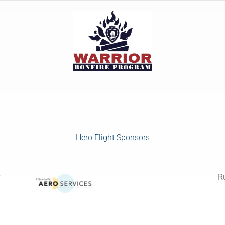
Hero Flight Sponsors
y
R