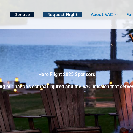
Donate
Request Flight
About VAC
Fo
Hero Flight 2025 Sponsors
ng our nation’s combat injured and the VAC mission that serve