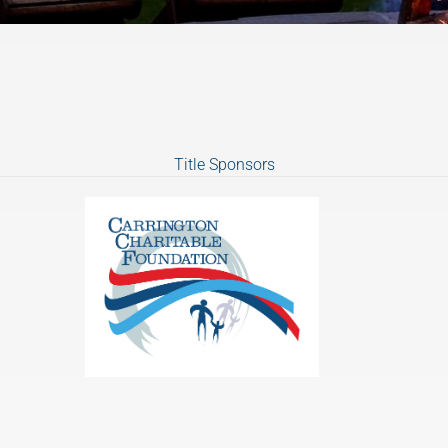
Title Sponsors