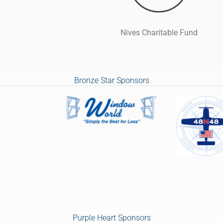
Nives Charitable Fund
Bronze Star Sponsors
Purple Heart Sponsors