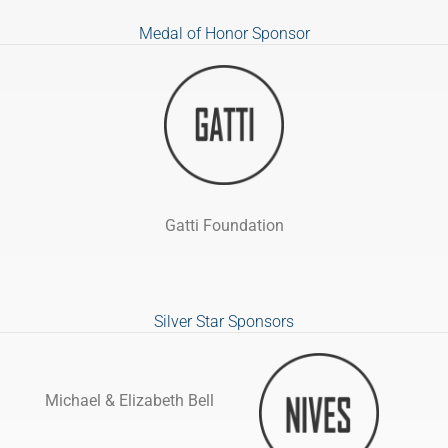
Medal of Honor Sponsor
Gatti Foundation
Silver Star Sponsors
Michael & Elizabeth Bell