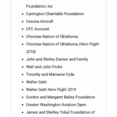
Foundation, Inc
Carrington Charitable Foundation
Cessna Aircraft
CFC Account
Choctaw Nation of Oklahoma
Choctaw Nation of Oklahoma
(Hero Flight
2018)
John and Shirley Danner and Family
Walt and Julie Fricke
Timothy and Marianne Fyda
Walter Gatti
Walter Gatti
Hero Flight 2019
Gordon and Margaret Bailey Foundation
Greater Washington Aviation Open
James and Shelley Tobul Foundation of