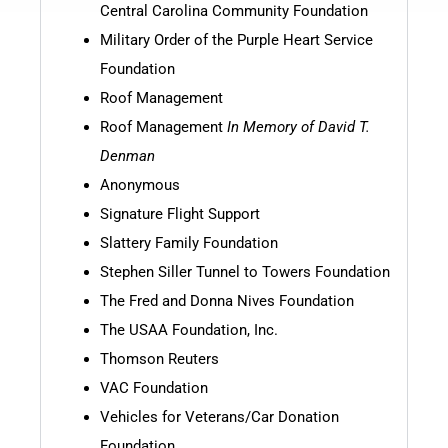
Central Carolina Community Foundation
Military Order of the Purple Heart Service
Foundation
Roof Management
Roof Management
In Memory of David T.
Denman
Anonymous
Signature Flight Support
Slattery Family Foundation
Stephen Siller Tunnel to Towers Foundation
The Fred and Donna Nives Foundation
The USAA Foundation, Inc.
Thomson Reuters
VAC Foundation
Vehicles for Veterans/Car Donation
Foundation