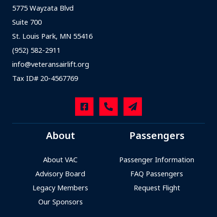
5775 Wayzata Blvd
Suite 700
St. Louis Park, MN 55416
(952) 582-2911
info@veteransairlift.org
Tax ID# 20-4567769
About
Passengers
About VAC
Passenger Information
Advisory Board
FAQ Passengers
Legacy Members
Request Flight
Our Sponsors