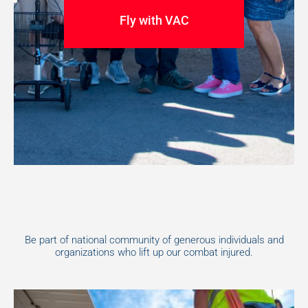
Fly with VAC
Be part of national community of generous individuals and
organizations who lift up our combat injured.