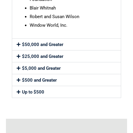
Blair Whitnah
Robert and Susan Wilson
Window World, Inc.
$50,000 and Greater
$25,000 and Greater
$5,000 and Greater
$500 and Greater
Up to $500