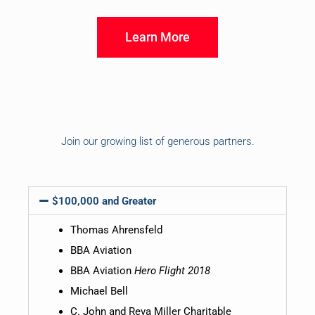
Learn More
Join our growing list of generous partners.
$100,000 and Greater
Thomas Ahrensfeld
BBA Aviation
BBA Aviation
Hero Flight 2018
Michael Bell
C. John and Reva Miller Charitable