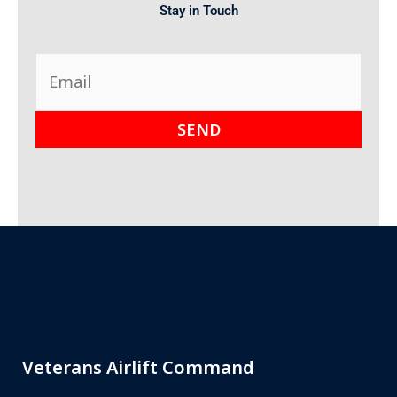
Stay in Touch
Veterans Airlift Command