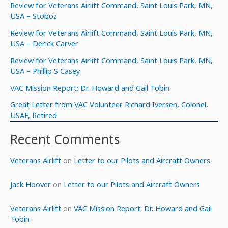
Review for Veterans Airlift Command, Saint Louis Park, MN,
USA – Stoboz
Review for Veterans Airlift Command, Saint Louis Park, MN,
USA – Derick Carver
Review for Veterans Airlift Command, Saint Louis Park, MN,
USA – Phillip S Casey
VAC Mission Report: Dr. Howard and Gail Tobin
Great Letter from VAC Volunteer Richard Iversen, Colonel,
USAF, Retired
Recent Comments
Veterans Airlift
on
Letter to our Pilots and Aircraft Owners
Jack Hoover
on
Letter to our Pilots and Aircraft Owners
Veterans Airlift
on
VAC Mission Report: Dr. Howard and Gail
Tobin