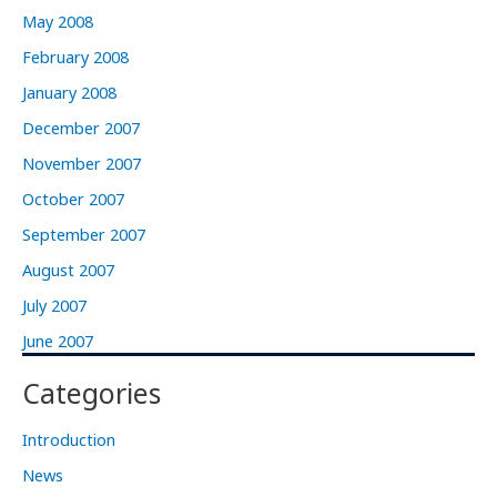
May 2008
February 2008
January 2008
December 2007
November 2007
October 2007
September 2007
August 2007
July 2007
June 2007
Categories
Introduction
News