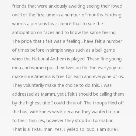
friends that were anxiously awaiting seeing their loved
one for the first time in a number of months. Nothing
warms a persons heart more that to see the
anticipation on faces and to know the same feeling.
The pride that I felt was a feeling I have felt a number
of times before in simple ways such as a ball game
when the National Anthem is played. These fine young
men and women put their lives on the line everyday to
make sure America is free for each and everyone of us.
They voluntarily make the choice to do this. I was
addressed as Mamm, yet I felt I should be calling them
by the highest title I could think of. The troops filed off
the bus, with knees weak because they wanted to run
to their families, however they stood in formation.
That is a TRUE man. Yes, I yelled so loud, I am sure I