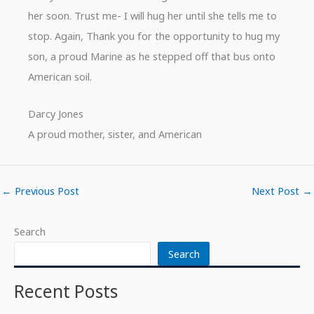
her soon. Trust me- I will hug her until she tells me to
stop. Again, Thank you for the opportunity to hug my
son, a proud Marine as he stepped off that bus onto
American soil.
Darcy Jones
A proud mother, sister, and American
←
Previous Post
Next Post
→
Search
Search
Recent Posts