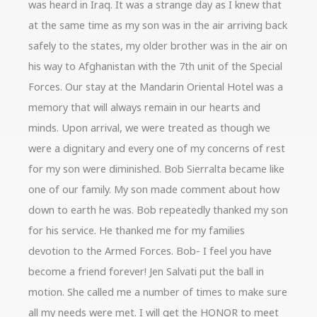
was heard in Iraq. It was a strange day as I knew that
at the same time as my son was in the air arriving back
safely to the states, my older brother was in the air on
his way to Afghanistan with the 7th unit of the Special
Forces. Our stay at the Mandarin Oriental Hotel was a
memory that will always remain in our hearts and
minds. Upon arrival, we were treated as though we
were a dignitary and every one of my concerns of rest
for my son were diminished. Bob Sierralta became like
one of our family. My son made comment about how
down to earth he was. Bob repeatedly thanked my son
for his service. He thanked me for my families
devotion to the Armed Forces. Bob- I feel you have
become a friend forever! Jen Salvati put the ball in
motion. She called me a number of times to make sure
all my needs were met. I will get the HONOR to meet