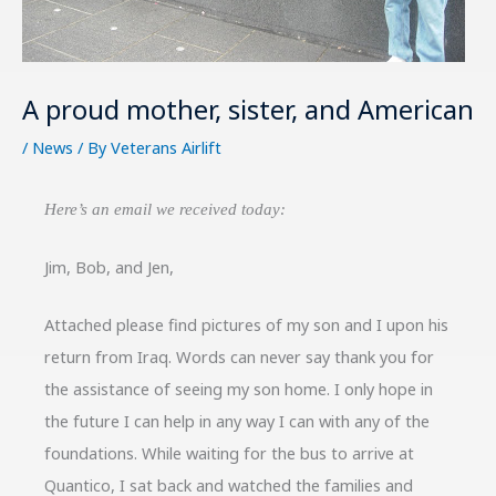
A proud mother, sister, and American
/
News
/ By
Veterans Airlift
Here’s an email we received today:
Jim, Bob, and Jen,
Attached please find pictures of my son and I upon his
return from Iraq. Words can never say thank you for
the assistance of seeing my son home. I only hope in
the future I can help in any way I can with any of the
foundations. While waiting for the bus to arrive at
Quantico, I sat back and watched the families and