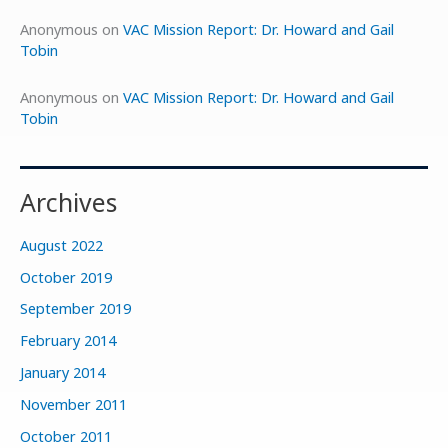
Anonymous
on
VAC Mission Report: Dr. Howard and Gail
Tobin
Anonymous
on
VAC Mission Report: Dr. Howard and Gail
Tobin
Archives
August 2022
October 2019
September 2019
February 2014
January 2014
November 2011
October 2011