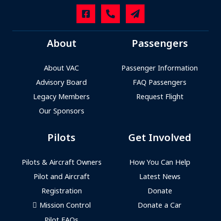
About
Passengers
About VAC
Passenger Information
Advisory Board
FAQ Passengers
Legacy Members
Request Flight
Our Sponsors
Pilots
Get Involved
Pilots & Aircraft Owners
How You Can Help
Pilot and Aircraft
Latest News
Registration
Donate
Mission Control
Donate a Car
Pilot FAQs