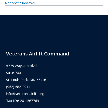
Nonprofit Reviews
Veterans Airlift Command
5775 Wayzata Blvd
Suite 700
St. Louis Park, MN 55416
(952) 582-2911
info@veteransairlift.org
Tax ID# 20-4567769