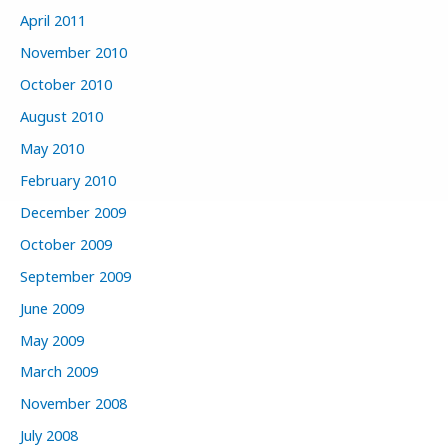
April 2011
November 2010
October 2010
August 2010
May 2010
February 2010
December 2009
October 2009
September 2009
June 2009
May 2009
March 2009
November 2008
July 2008